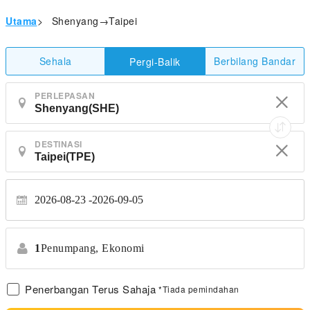
Utama
>
Shenyang→Taipei
Sehala
Berbilang Bandar
Pergi-Balik
PERLEPASAN
DESTINASI
2026-08-23
2026-09-05
1
Penumpang,
Ekonomi
Penerbangan Terus Sahaja
*Tiada pemindahan