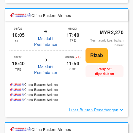
China Eastern Airlines
08/23
08/23
MYR2,270
10:05
17:40
Melalui1
Termasuk kos bahan
TPE
SHE
Pemindahan
bakar
09/05
09/06
(+1)
18:40
11:50
Melalui1
Pasport
SHE
TPE
Pemindahan
diperlukan
China Eastern Airlines
China Eastern Airlines
China Eastern Airlines
China Eastern Airlines
Lihat Butiran Penerbangan
China Eastern Airlines