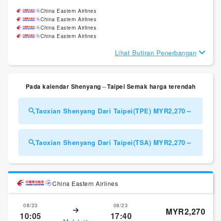
China Eastern Airlines
China Eastern Airlines
China Eastern Airlines
China Eastern Airlines
Lihat Butiran Penerbangan
Pada kalendar Shenyang⇔Taipei Semak harga terendah
Taoxian Shenyang Dari Taipei(TPE) MYR2,270～
Taoxian Shenyang Dari Taipei(TSA) MYR2,270～
China Eastern Airlines
08/23
08/23
MYR2,270
10:05
17:40