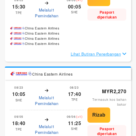
15:30
00:05
Melalui1
Pasport
SHE
TPE
Pemindahan
diperlukan
China Eastern Airlines
China Eastern Airlines
China Eastern Airlines
China Eastern Airlines
Lihat Butiran Penerbangan
China Eastern Airlines
08/23
08/23
MYR2,270
10:05
17:40
Melalui1
Termasuk kos bahan
TPE
SHE
Pemindahan
bakar
09/05
09/06
(+1)
18:40
11:25
Melalui1
Pasport
SHE
TPE
Pemindahan
diperlukan