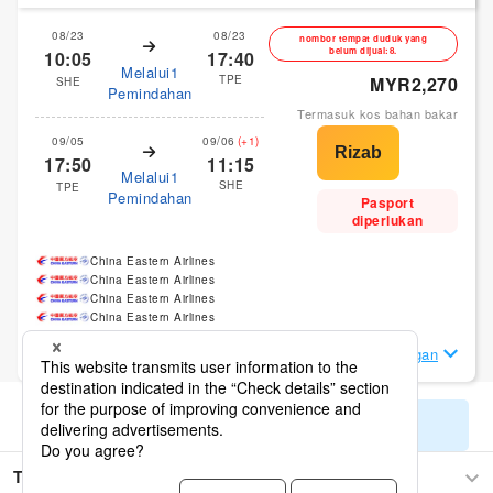
08/23
08/23
nombor tempat duduk yang
belum dijual:8.
10:05
17:40
Melalui1
TPE
MYR2,270
SHE
Pemindahan
Termasuk kos bahan bakar
09/05
09/06
(+1)
17:50
11:15
Melalui1
SHE
TPE
Pemindahan
Pasport
diperlukan
China Eastern Airlines
China Eastern Airlines
China Eastern Airlines
China Eastern Airlines
Lihat Butiran Penerbangan
Tunjukkan hasil carian yang tinggal
Taipei