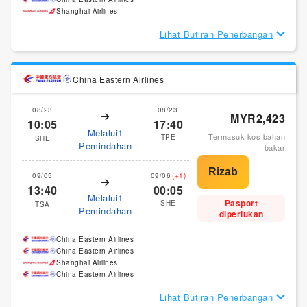
Shanghai Airlines
Lihat Butiran Penerbangan
China Eastern Airlines
08/23
08/23
MYR2,423
10:05
17:40
Melalui1
Termasuk kos bahan
TPE
SHE
Pemindahan
bakar
09/05
09/06
(+1)
13:40
00:05
Melalui1
Pasport
SHE
TSA
Pemindahan
diperlukan
China Eastern Airlines
China Eastern Airlines
Shanghai Airlines
China Eastern Airlines
Lihat Butiran Penerbangan