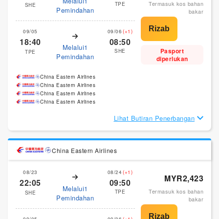
Melalui1
Termasuk kos bahan
TPE
SHE
Pemindahan
bakar
09/05
09/06
(+1)
18:40
08:50
Melalui1
Pasport
SHE
TPE
Pemindahan
diperlukan
China Eastern Airlines
China Eastern Airlines
China Eastern Airlines
China Eastern Airlines
Lihat Butiran Penerbangan
China Eastern Airlines
08/23
08/24
(+1)
MYR2,423
22:05
09:50
Melalui1
Termasuk kos bahan
TPE
SHE
Pemindahan
bakar
09/05
09/06
(+1)