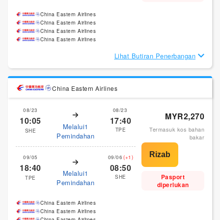
China Eastern Airlines
China Eastern Airlines
China Eastern Airlines
China Eastern Airlines
Lihat Butiran Penerbangan
China Eastern Airlines
08/23
08/23
MYR2,270
10:05
17:40
Melalui1
Termasuk kos bahan
TPE
SHE
Pemindahan
bakar
09/05
09/06
(+1)
18:40
08:50
Melalui1
Pasport
SHE
TPE
Pemindahan
diperlukan
China Eastern Airlines
China Eastern Airlines
China Eastern Airlines