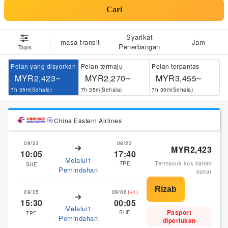
Cari
Syarikat
masa transit
Jam
Penerbangan
Tapis
Pelan yang disyorkan
Pelan termaju
Pelan terpantas
MYR2,423~
MYR2,270~
MYR3,455~
7h 35m(Sehala)
7h 35m(Sehala)
7h 30m(Sehala)
China Eastern Airlines
08/23
08/23
MYR2,423
10:05
17:40
Melalui1
Termasuk kos bahan
TPE
SHE
Pemindahan
bakar
09/05
09/06
(+1)
15:30
00:05
Melalui1
Pasport
SHE
TPE
Pemindahan
diperlukan