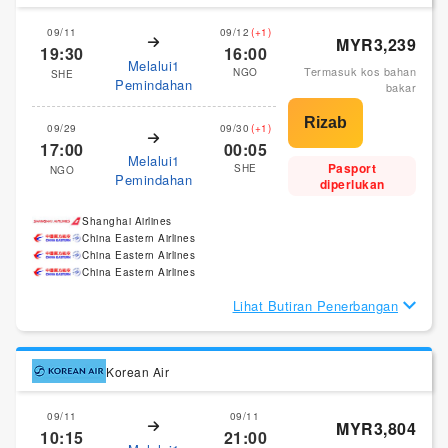
09/11
09/12
(+1)
MYR3,239
19:30
16:00
Melalui1
Termasuk kos bahan
NGO
SHE
Pemindahan
bakar
09/29
09/30
(+1)
17:00
00:05
Melalui1
Pasport
SHE
NGO
Pemindahan
diperlukan
Shanghai Airlines
China Eastern Airlines
China Eastern Airlines
China Eastern Airlines
Lihat Butiran Penerbangan
Korean Air
09/11
09/11
MYR3,804
10:15
21:00