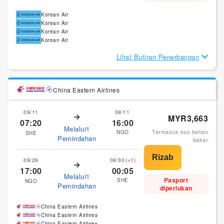
Korean Air
Korean Air
Korean Air
Korean Air
Lihat Butiran Penerbangan
China Eastern Airlines
09/11
09/11
MYR3,663
07:20
16:00
Melalui1
Termasuk kos bahan
NGO
SHE
Pemindahan
bakar
09/29
09/30
(+1)
17:00
00:05
Melalui1
Pasport
SHE
NGO
Pemindahan
diperlukan
China Eastern Airlines
China Eastern Airlines
China Eastern Airlines