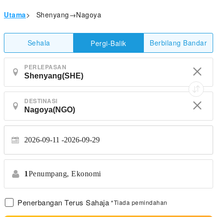
Utama
>
Shenyang→Nagoya
Sehala
Berbilang Bandar
Pergi-Balik
PERLEPASAN
DESTINASI
2026-09-11
2026-09-29
1
Penumpang,
Ekonomi
Penerbangan Terus Sahaja
*Tiada pemindahan