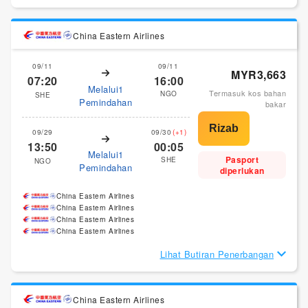
China Eastern Airlines
09/11
09/11
MYR3,663
07:20
16:00
Melalui1
Termasuk kos bahan
NGO
SHE
Pemindahan
bakar
09/29
09/30
(+1)
13:50
00:05
Melalui1
Pasport
SHE
NGO
Pemindahan
diperlukan
China Eastern Airlines
China Eastern Airlines
China Eastern Airlines
China Eastern Airlines
Lihat Butiran Penerbangan
China Eastern Airlines