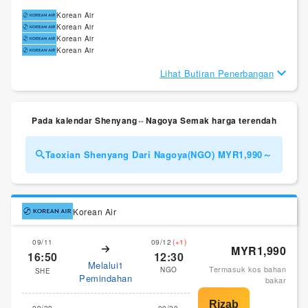
Korean Air
Korean Air
Korean Air
Korean Air
Lihat Butiran Penerbangan
Pada kalendar Shenyang⇔Nagoya Semak harga terendah
Taoxian Shenyang Dari Nagoya(NGO) MYR1,990～
Korean Air
09/11
09/12
(+1)
MYR1,990
16:50
12:30
Melalui1
Termasuk kos bahan
NGO
SHE
Pemindahan
bakar
09/29
09/29