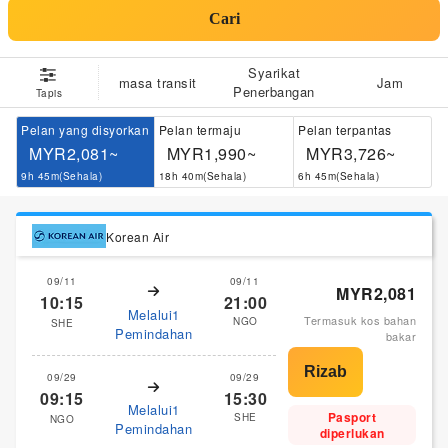
Cari
Syarikat
masa transit
Jam
Penerbangan
Tapis
Pelan yang disyorkan
Pelan termaju
Pelan terpantas
MYR2,081~
MYR1,990~
MYR3,726~
9h 45m(Sehala)
18h 40m(Sehala)
6h 45m(Sehala)
Korean Air
09/11
09/11
MYR2,081
10:15
21:00
Melalui1
Termasuk kos bahan
NGO
SHE
Pemindahan
bakar
09/29
09/29
09:15
15:30
Melalui1
Pasport
SHE
NGO
Pemindahan
diperlukan