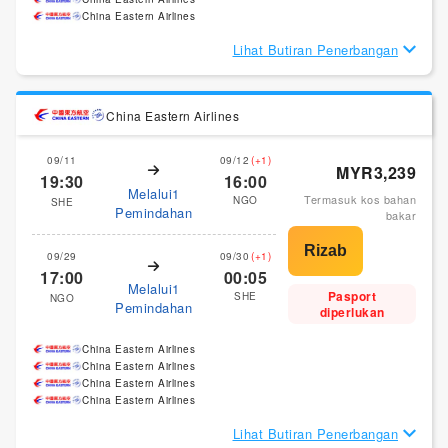
China Eastern Airlines
Lihat Butiran Penerbangan
China Eastern Airlines
09/11
09/12
(+1)
MYR3,239
19:30
16:00
Melalui1
Termasuk kos bahan
NGO
SHE
Pemindahan
bakar
09/29
09/30
(+1)
17:00
00:05
Melalui1
Pasport
SHE
NGO
Pemindahan
diperlukan
China Eastern Airlines
China Eastern Airlines
China Eastern Airlines
China Eastern Airlines
Lihat Butiran Penerbangan