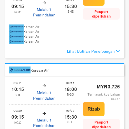
09:15
15:30
Melalui1
Pasport
SHE
NGO
Pemindahan
diperlukan
Korean Air
Korean Air
Korean Air
Korean Air
Lihat Butiran Penerbangan
Korean Air
09/11
09/11
MYR3,726
10:15
18:00
Melalui1
Termasuk kos bahan
NGO
SHE
Pemindahan
bakar
09/29
09/29
09:15
15:30
Melalui1
Pasport
SHE
NGO
Pemindahan
diperlukan